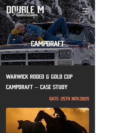
campdraft
Warwick Rodeo & Gold Cup
Campdraft – Case Study
Date: 25th nov.2025