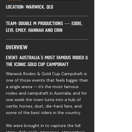
LOCATION: Warwick, QLD
Team: Double M Productions — Eddie,
Levi, Emily, Hannah and Erin
Overview
Event: Australia’s most famous rodeo &
the iconic Gold Cup Campdraft
Warwick Rodeo & Gold Cup Campdraft is
one of those events that feels bigger than
a single arena — it’s the most famous
rodeo and campdraft in Australia, and for
one week the town turns into a hub of
cattle, horses, dust, die-hard fans, and
some of the best riders in the country.
We were brought in to capture the full