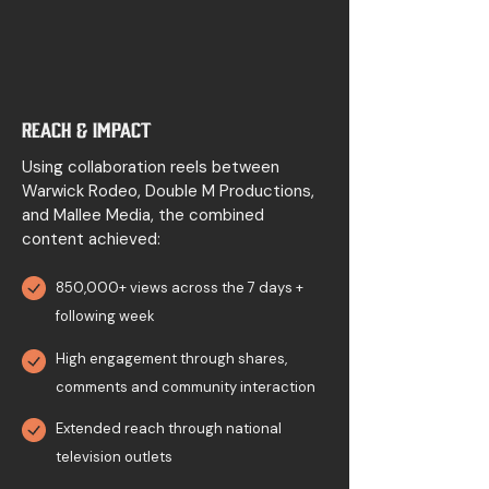
Reach & Impact
Using collaboration reels between
Warwick Rodeo, Double M Productions,
and Mallee Media, the combined
content achieved:
850,000+ views across the 7 days +
following week
High engagement through shares,
comments and community interaction
Extended reach through national
television outlets