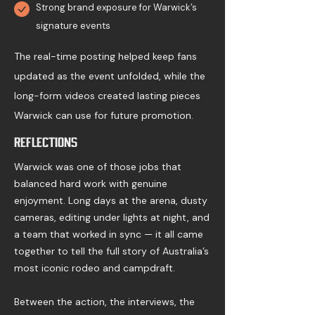
Strong brand exposure for Warwick’s
signature events
The real-time posting helped keep fans
updated as the event unfolded, while the
long-form videos created lasting pieces
Warwick can use for future promotion.
Reflections
Warwick was one of those jobs that
balanced hard work with genuine
enjoyment. Long days at the arena, dusty
cameras, editing under lights at night, and
a team that worked in sync — it all came
together to tell the full story of Australia’s
most iconic rodeo and campdraft.
Between the action, the interviews, the