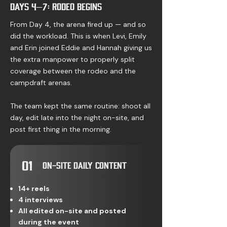
Days 4–7: Rodeo Begins
From Day 4, the arena fired up — and so
did the workload. This is when Levi, Emily
and Erin joined Eddie and Hannah giving us
the extra manpower to properly split
coverage between the rodeo and the
campdraft arenas.
The team kept the same routine: shoot all
day, edit late into the night on-site, and
post first thing in the morning.
01
On-Site Daily Content
14+ reels
4 interviews
All edited on-site and posted
during the event