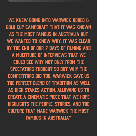
We knew going into Warwick Rodeo &
Gold Cup Campdraft that it was known
as the most famous in Australia but
we wanted to know why. It was clear
by the end of our 7 days of filming and
a multitude of interviews that we
could see why not only from the
spectators thought so but why the
competitors did too. Warwick gave us
the perfect blend of tradition as well
as high stakes action, allowing us to
create a cinematic piece that we hope
highlights the people, stories, and the
culture that make Warwick the Most
Famous in Australia"