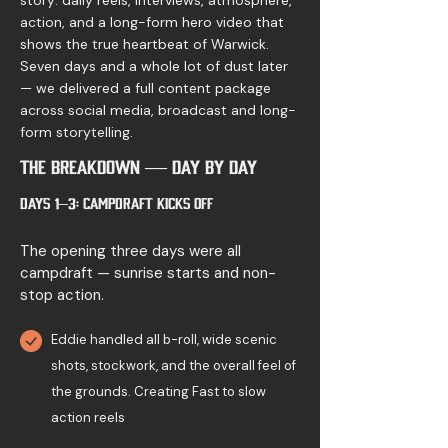
story: daily reels, interviews, atmosphere,
action, and a long-form hero video that
shows the true heartbeat of Warwick.
Seven days and a whole lot of dust later
— we delivered a full content package
across social media, broadcast and long-
form storytelling.
The Breakdown — Day by Day
Days 1–3: Campdraft Kicks Off
The opening three days were all
campdraft — sunrise starts and non-
stop action.
Eddie handled all b-roll, wide scenic
shots, stockwork, and the overall feel of
the grounds. Creating Fast to slow
action reels