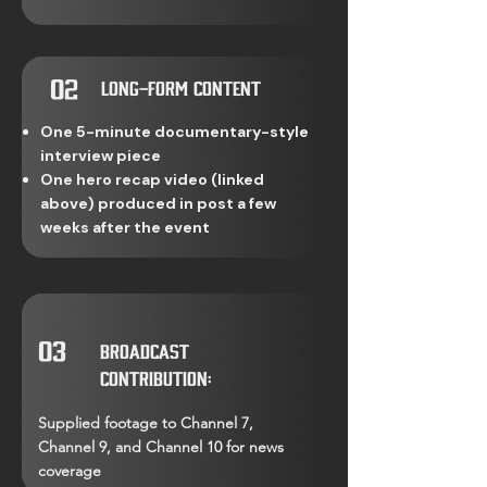
02
Long-Form Content
One 5-minute documentary-style
interview piece
One hero recap video (linked
above) produced in post a few
weeks after the event
03
Broadcast
Contribution:
Supplied footage to Channel 7,
Channel 9, and Channel 10 for news
coverage​