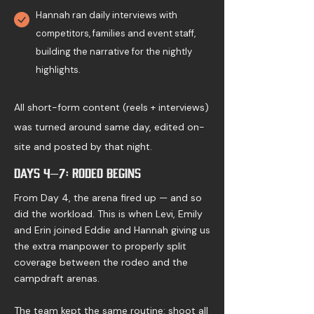
Hannah ran daily interviews with
competitors, families and event staff,
building the narrative for the nightly
highlights.
All short-form content (reels + interviews)
was turned around same day, edited on-
site and posted by that night.
Days 4–7: Rodeo Begins
From Day 4, the arena fired up — and so
did the workload. This is when Levi, Emily
and Erin joined Eddie and Hannah giving us
the extra manpower to properly split
coverage between the rodeo and the
campdraft arenas.
The team kept the same routine: shoot all