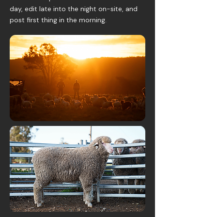
day, edit late into the night on-site, and
post first thing in the morning.