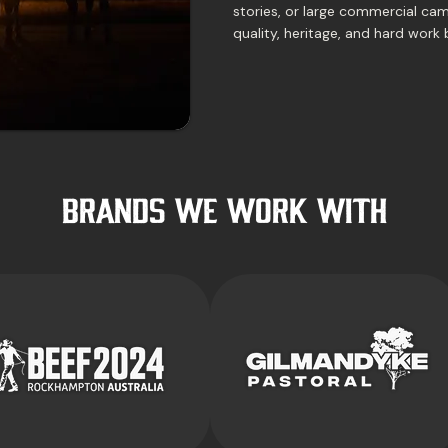
stories, or large commercial cam
quality, heritage, and hard work 
BRANDS WE WORK with