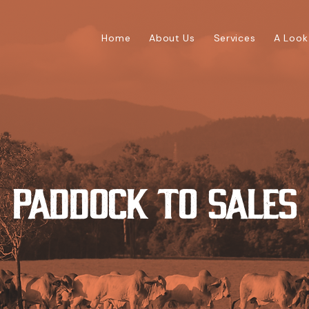
Home
About Us
Services
A Look
Paddock To Sales