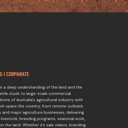
g I Corparate
 on a deep understanding of the land and the
attle studs to large-scale commercial
one of Australia’s agricultural industry with
ork spans the country, from remote outback
s and major agriculture businesses, delivering
 livestock, breeding programs, seasonal work,
on the land. Whether it’s sale videos, branding