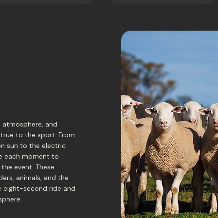
, atmosphere, and
 true to the sport. From
n sun to the electric
ame each moment to
 the event. These
ders, animals, and the
le eight-second ride and
sphere.