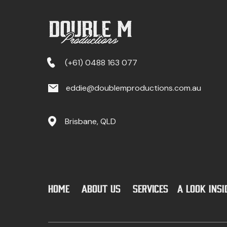
(+61) 0488 163 077
eddie@doublemproductions.com.au
Brisbane, QLD
Home
ABOUT US
SERVICES
a look ins