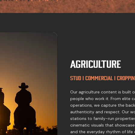
Agriculture
Stud I Commercial I Croppin
Our agriculture content is built
people who work it. From elite c
operations, we capture the backb
authenticity and respect. Our w
stations to family-run propertie
cinematic visuals that showcase
and the everyday rhythm of life 