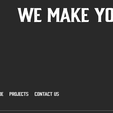
We Make Y
ide
PROJECTS
CONTACT US