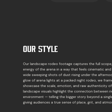
OUR STYLE
Our landscape rodeo footage captures the full scope
energy of the arena in a way that feels cinematic and
wide sweeping shots of dust rising under the afternoo
glow of arena lights at a packed night rodeo, we fr
showcase the scale, emotion, and raw authenticity of
landscape visuals highlight the connection between ri
environment — telling the bigger story beyond a sing
giving audiences a true sense of place, grit, and atmo