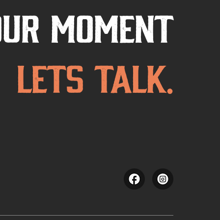
our Moment
Lets Talk.