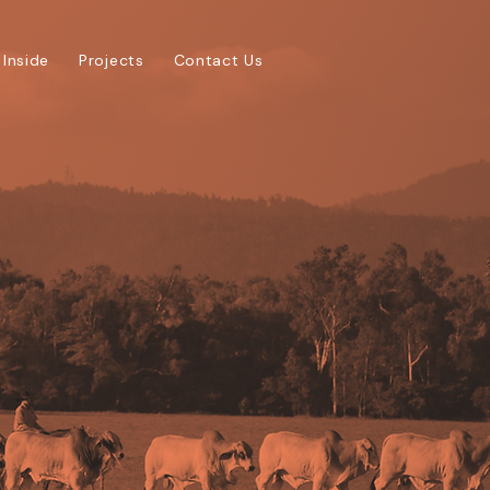
 Inside
Projects
Contact Us