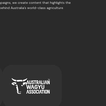
paigns, we create content that highlights the
behind Australia’s world-class agriculture.