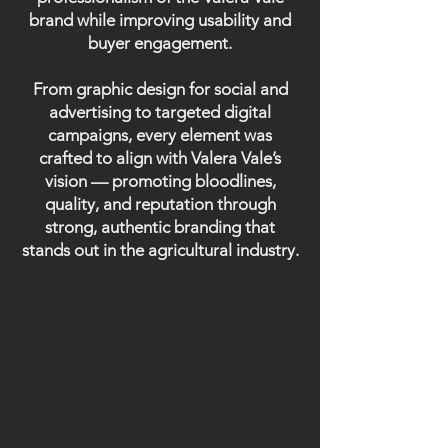
brand while improving usability and
buyer engagement.
From graphic design for social and
advertising to targeted digital
campaigns, every element was
crafted to align with Valera Vale’s
vision — promoting bloodlines,
quality, and reputation through
strong, authentic branding that
stands out in the agricultural industry.