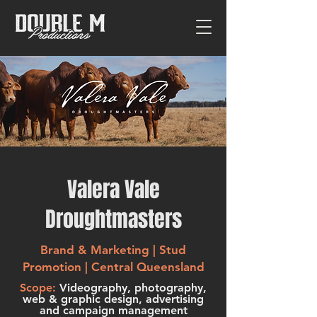
Valera Vale
Droughtmasters
Brand & Marketing | Stud
Promotion | Central Queensland
Scope:
Videography, photography,
web & graphic design, advertising
and campaign management