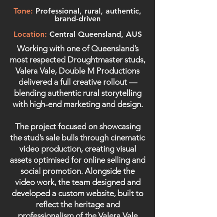
Tone:
Professional, rural, authentic,
brand-driven
Location:
Central Queensland, AUS
Working with one of Queensland’s
most respected Droughtmaster studs,
Valera Vale, Double M Productions
delivered a full creative rollout —
blending authentic rural storytelling
with high-end marketing and design.
The project focused on showcasing
the stud’s sale bulls through cinematic
video production, creating visual
assets optimised for online selling and
social promotion. Alongside the
video work, the team designed and
developed a custom website, built to
reflect the heritage and
professionalism of the Valera Vale